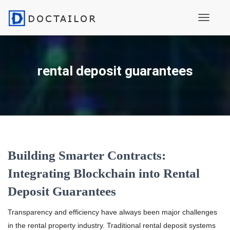
Toggle N
rental deposit guarantees
Building Smarter Contracts:
Integrating Blockchain into Rental
Deposit Guarantees
Transparency and efficiency have always been major challenges
in the rental property industry. Traditional rental deposit systems