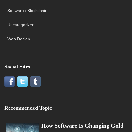
Software / Blockchain
Uncategorized
Web Design
Social Sites
Recommended Topic
How Software Is Changing Gold