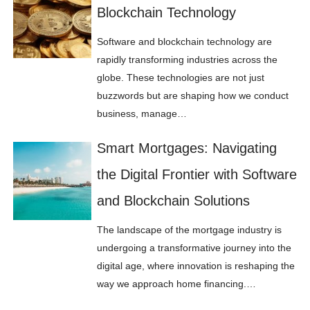
Blockchain Technology
Software and blockchain technology are
rapidly transforming industries across the
globe. These technologies are not just
buzzwords but are shaping how we conduct
business, manage…
Smart Mortgages: Navigating
the Digital Frontier with Software
and Blockchain Solutions
The landscape of the mortgage industry is
undergoing a transformative journey into the
digital age, where innovation is reshaping the
way we approach home financing.…