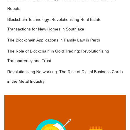
Robots
Blockchain Technology: Revolutionizing Real Estate
Transactions for New Homes in Southlake
The Blockchain Applications in Family Law in Perth
The Role of Blockchain in Gold Trading: Revolutionizing
Transparency and Trust
Revolutionizing Networking: The Rise of Digital Business Cards
in the Metal Industry