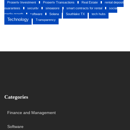
Property Investment
Property Transactions
Real Estate
rental deposit
guarantees
security
singapore
smart contracts for rental
social
media growth
software
Solana
Southlake TX
tech hubs
Technology
Transparency
Categories
Finance and Management
Software