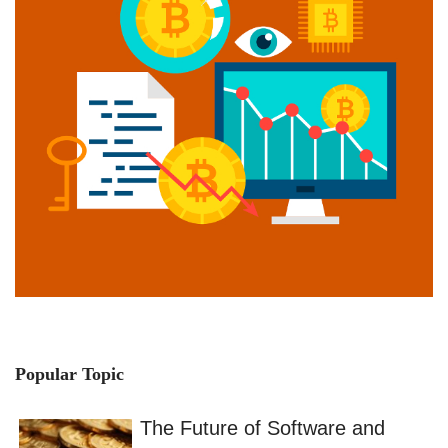
Popular Topic
The Future of Software and