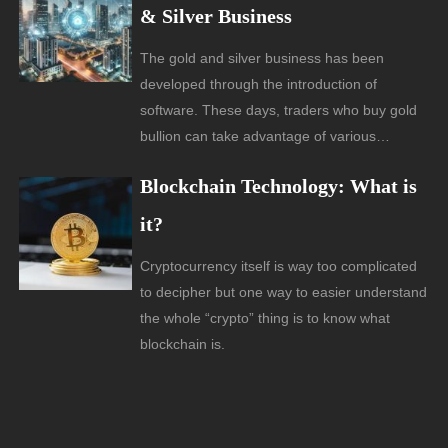
& Silver Business
The gold and silver business has been
developed through the introduction of
software. These days, traders who buy gold
bullion can take advantage of various…
Blockchain Technology: What is
it?
Cryptocurrency itself is way too complicated
to decipher but one way to easier understand
the whole “crypto” thing is to know what
blockchain is.