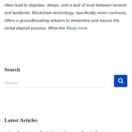
often lead to disputes, delays, and a lack of trust between tenants
and landlords. Blockchain technology, specifically smart contracts,
offers a groundbreaking solution to streamline and secure the
rental deposit process. What Are
Read more
Search
S
Search …
e
a
r
c
h
f
Latest Articles
o
r