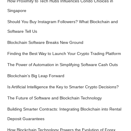
How Proximity to Tech Hubs Influences Condo Choices in
:
Singapore
Should You Buy Instagram Followers? What Blockchain and
Software Tell Us
Blockchain Software Breaks New Ground
Finding the Best Way to Launch Your Crypto Trading Platform
The Power of Automation in Simplifying Software Cash Outs
Blockchain’s Big Leap Forward
Is Artificial Intelligence the Key to Smarter Crypto Decisions?
The Future of Software and Blockchain Technology
Building Smarter Contracts: Integrating Blockchain into Rental
Deposit Guarantees
How Blockchain Technology Powers the Evolution of Forex