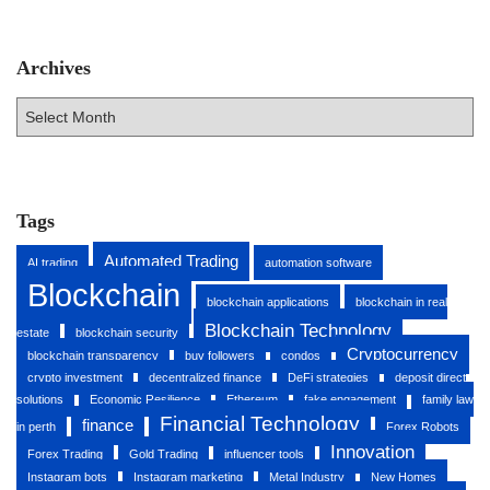
Archives
A
r
c
h
i
v
Tags
e
s
Automated Trading
AI trading
automation software
Blockchain
blockchain applications
blockchain in real
Blockchain Technology
estate
blockchain security
Cryptocurrency
blockchain transparency
buy followers
condos
crypto investment
decentralized finance
DeFi strategies
deposit direct
solutions
Economic Resilience
Ethereum
fake engagement
family law
Financial Technology
finance
in perth
Forex Robots
Innovation
Forex Trading
Gold Trading
influencer tools
Instagram bots
Instagram marketing
Metal Industry
New Homes