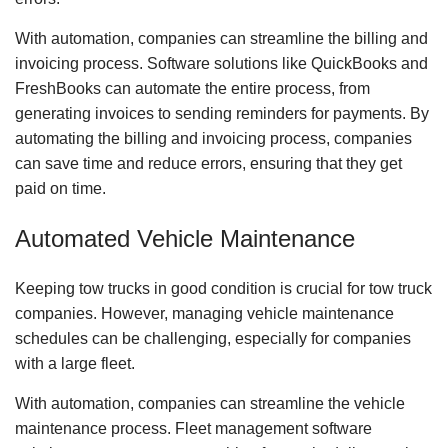
With automation, companies can streamline the billing and
invoicing process. Software solutions like QuickBooks and
FreshBooks can automate the entire process, from
generating invoices to sending reminders for payments. By
automating the billing and invoicing process, companies
can save time and reduce errors, ensuring that they get
paid on time.
Automated Vehicle Maintenance
Keeping tow trucks in good condition is crucial for tow truck
companies. However, managing vehicle maintenance
schedules can be challenging, especially for companies
with a large fleet.
With automation, companies can streamline the vehicle
maintenance process. Fleet management software