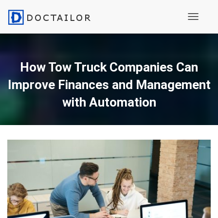
Toggle N
How Tow Truck Companies Can
Improve Finances and Management
with Automation