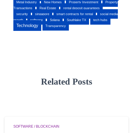
Metal Industry
New Homes
Property Investment
Property
Transactions
Real Estate
rental deposit guarantees
security
singapore
smart contracts for rental
social media
growth
software
Solana
Southlake TX
tech hubs
Technology
Transparency
Related Posts
SOFTWARE / BLOCKCHAIN