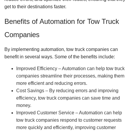
get to their destinations faster.
Benefits of Automation for Tow Truck
Companies
By implementing automation, tow truck companies can
benefit in several ways. Some of the benefits include:
Improved Efficiency – Automation can help tow truck
companies streamline their processes, making them
more efficient and reducing errors.
Cost Savings – By reducing errors and improving
efficiency, tow truck companies can save time and
money.
Improved Customer Service – Automation can help
tow truck companies respond to customer requests
more quickly and efficiently, improving customer