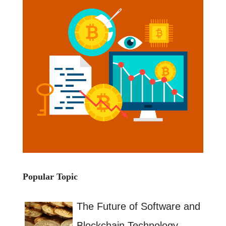
Popular Topic
The Future of Software and
Blockchain Technology