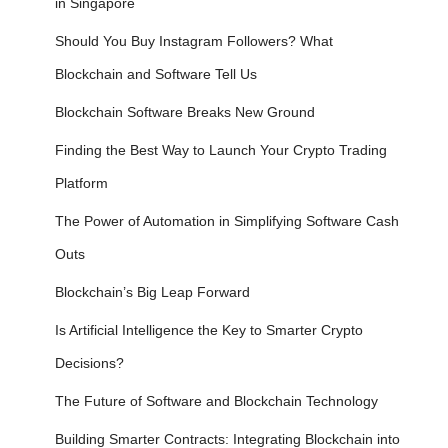
in Singapore
Should You Buy Instagram Followers? What
Blockchain and Software Tell Us
Blockchain Software Breaks New Ground
Finding the Best Way to Launch Your Crypto Trading
Platform
The Power of Automation in Simplifying Software Cash
Outs
Blockchain’s Big Leap Forward
Is Artificial Intelligence the Key to Smarter Crypto
Decisions?
The Future of Software and Blockchain Technology
Building Smarter Contracts: Integrating Blockchain into