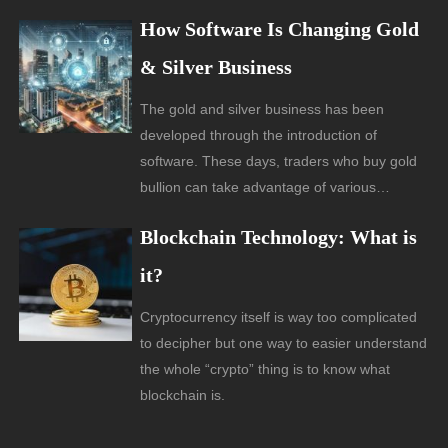
How Software Is Changing Gold
& Silver Business
The gold and silver business has been
developed through the introduction of
software. These days, traders who buy gold
bullion can take advantage of various…
Blockchain Technology: What is
it?
Cryptocurrency itself is way too complicated
to decipher but one way to easier understand
the whole “crypto” thing is to know what
blockchain is.