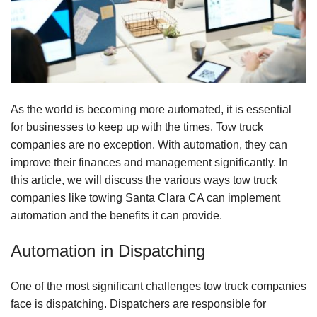
As the world is becoming more automated, it is essential
for businesses to keep up with the times. Tow truck
companies are no exception. With automation, they can
improve their finances and management significantly. In
this article, we will discuss the various ways tow truck
companies like towing Santa Clara CA can implement
automation and the benefits it can provide.
Automation in Dispatching
One of the most significant challenges tow truck companies
face is dispatching. Dispatchers are responsible for