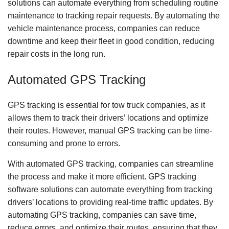
solutions can automate everything from scheduling routine
maintenance to tracking repair requests. By automating the
vehicle maintenance process, companies can reduce
downtime and keep their fleet in good condition, reducing
repair costs in the long run.
Automated GPS Tracking
GPS tracking is essential for tow truck companies, as it
allows them to track their drivers’ locations and optimize
their routes. However, manual GPS tracking can be time-
consuming and prone to errors.
With automated GPS tracking, companies can streamline
the process and make it more efficient. GPS tracking
software solutions can automate everything from tracking
drivers’ locations to providing real-time traffic updates. By
automating GPS tracking, companies can save time,
reduce errors, and optimize their routes, ensuring that they