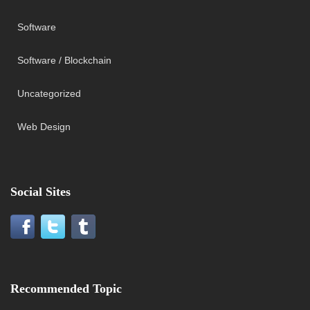
Software
Software / Blockchain
Uncategorized
Web Design
Social Sites
Recommended Topic