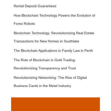
Rental Deposit Guarantees
How Blockchain Technology Powers the Evolution of
Forex Robots
Blockchain Technology: Revolutionizing Real Estate
Transactions for New Homes in Southlake
The Blockchain Applications in Family Law in Perth
The Role of Blockchain in Gold Trading:
Revolutionizing Transparency and Trust
Revolutionizing Networking: The Rise of Digital
Business Cards in the Metal Industry