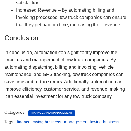
satisfaction.
Increased Revenue – By automating billing and
invoicing processes, tow truck companies can ensure
that they get paid on time, increasing their revenue.
Conclusion
In conclusion, automation can significantly improve the
finances and management of tow truck companies. By
automating dispatching, billing and invoicing, vehicle
maintenance, and GPS tracking, tow truck companies can
save time and reduce errors. Additionally, automation can
improve efficiency, customer service, and revenue, making
it an essential investment for any tow truck company.
Categories:
FINANCE AND MANAGEMENT
Tags:
finance towing business
management towing business