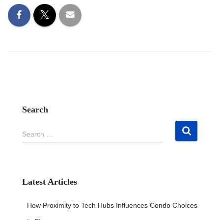
Search
S
Search …
e
a
r
c
h
Latest Articles
f
o
How Proximity to Tech Hubs Influences Condo Choices
r
: