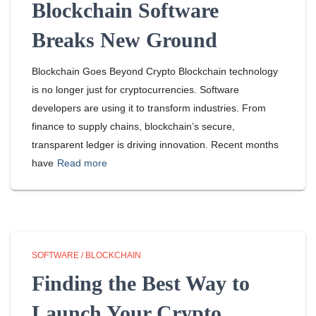
Blockchain Software
Breaks New Ground
Blockchain Goes Beyond Crypto Blockchain technology
is no longer just for cryptocurrencies. Software
developers are using it to transform industries. From
finance to supply chains, blockchain’s secure,
transparent ledger is driving innovation. Recent months
have
Read more
SOFTWARE / BLOCKCHAIN
Finding the Best Way to
Launch Your Crypto