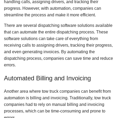
handling calls, assigning drivers, and tracking their
progress. However, with automation, companies can
streamline the process and make it more efficient.
There are several dispatching software solutions available
that can automate the entire dispatching process. These
software solutions can take care of everything from
receiving calls to assigning drivers, tracking their progress,
and even generating invoices. By automating the
dispatching process, companies can save time and reduce
errors.
Automated Billing and Invoicing
Another area where tow truck companies can benefit from
automation is billing and invoicing. Traditionally, tow truck
companies had to rely on manual billing and invoicing
processes, which can be time-consuming and prone to
errors.