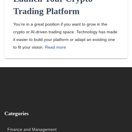
Trading Platform
You’re in a great position if you want to grow in the
crypto or AI-driven trading space. Technology has made
it easier to build your platform or adapt an existing one
to fit your vision.
Read more
Categories
Finance and Management