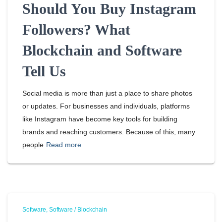
Should You Buy Instagram
Followers? What
Blockchain and Software
Tell Us
Social media is more than just a place to share photos
or updates. For businesses and individuals, platforms
like Instagram have become key tools for building
brands and reaching customers. Because of this, many
people
Read more
Software
Software / Blockchain