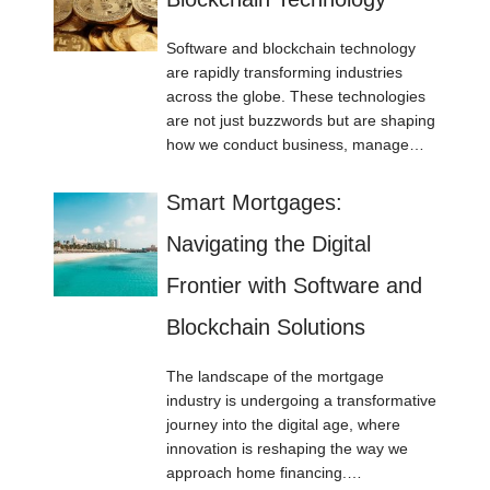
Software and blockchain technology
are rapidly transforming industries
across the globe. These technologies
are not just buzzwords but are shaping
how we conduct business, manage…
Smart Mortgages:
Navigating the Digital
Frontier with Software and
Blockchain Solutions
The landscape of the mortgage
industry is undergoing a transformative
journey into the digital age, where
innovation is reshaping the way we
approach home financing.…